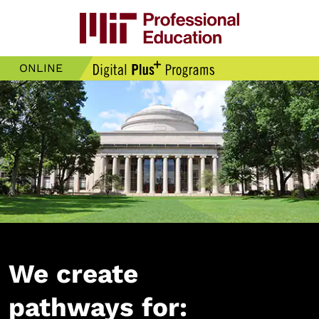
ONLINE
We create
pathways for: