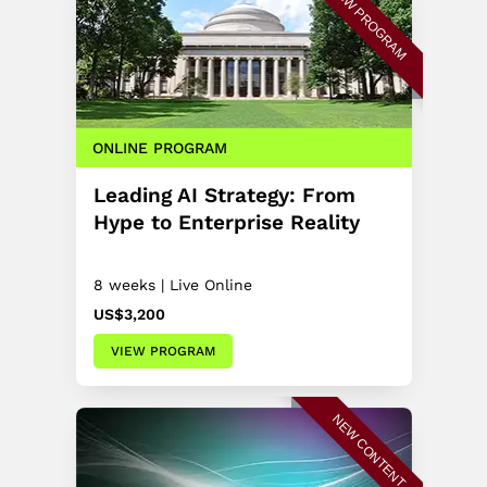
NEW PROGRAM
ONLINE PROGRAM
Leading AI Strategy: From
Hype to Enterprise Reality
8 weeks | Live Online
US$3,200
VIEW PROGRAM
NEW CONTENT