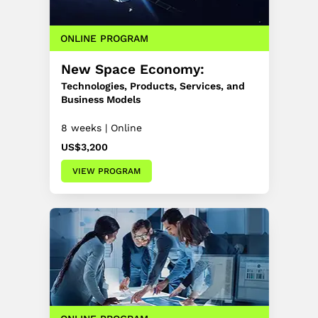
ONLINE PROGRAM
New Space Economy:
Technologies, Products, Services, and
Business Models
8 weeks | Online
US$3,200
VIEW PROGRAM