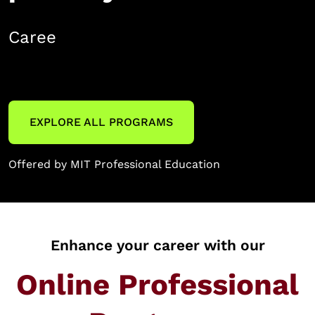
Career development
EXPLORE ALL PROGRAMS
Offered by MIT Professional Education
Enhance your career with our
Online Professional