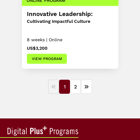
ONLINE PROGRAM
Innovative Leadership:
Cultivating Impactful Culture
8 weeks | Online
US$3,200
VIEW PROGRAM
1
2