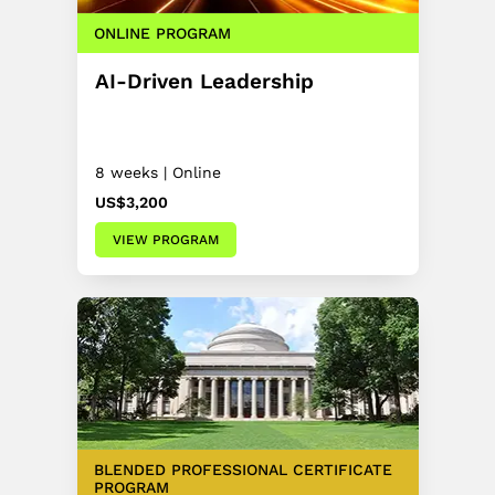
ONLINE PROGRAM
AI-Driven Leadership
8 weeks | Online
US$3,200
VIEW PROGRAM
BLENDED PROFESSIONAL CERTIFICATE
PROGRAM