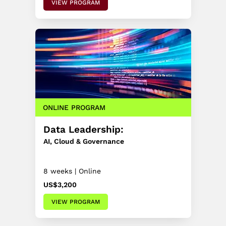
VIEW PROGRAM
ONLINE PROGRAM
Data Leadership:
AI, Cloud & Governance
8 weeks | Online
US$3,200
VIEW PROGRAM