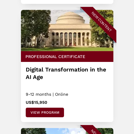
NEW CONTENT
PROFESSIONAL CERTIFICATE
Digital Transformation in the
AI Age
9-12 months | Online
US$15,950
VIEW PROGRAM