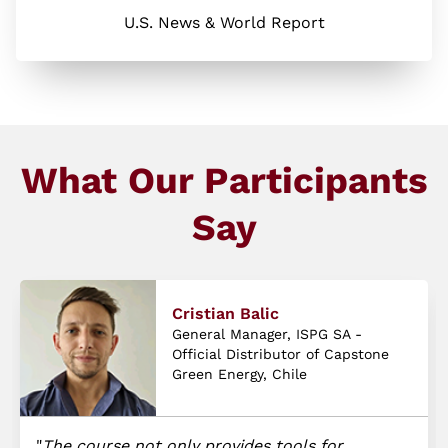
U.S. News & World Report
What Our Participants
Say
Cristian Balic
General Manager, ISPG SA -
Official Distributor of Capstone
Green Energy, Chile
The course not only provides tools for