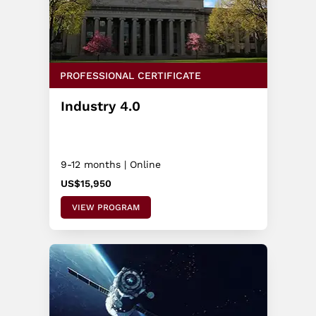
PROFESSIONAL CERTIFICATE
Industry 4.0
9-12 months | Online
US$15,950
VIEW PROGRAM