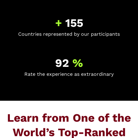
+
155
Countries represented by our participants
92
%
Rate the experience as extraordinary
Learn from One of the
World’s Top-Ranked