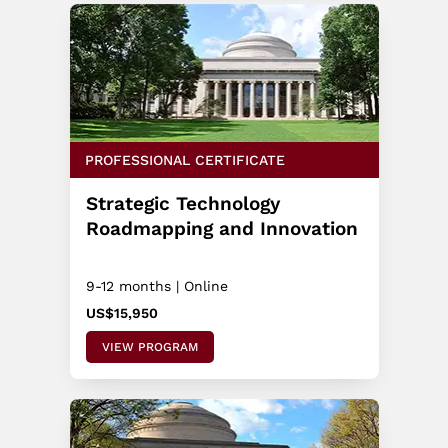
PROFESSIONAL CERTIFICATE
Strategic Technology
Roadmapping and Innovation
9-12 months | Online
US$15,950
VIEW PROGRAM