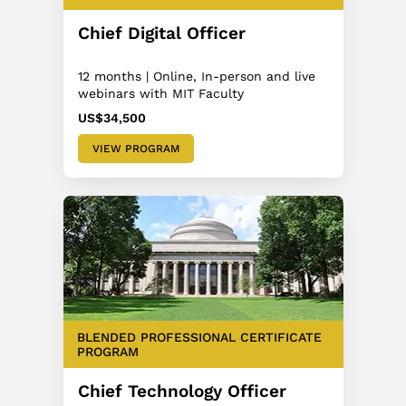
Chief Digital Officer
12 months | Online, In-person and live
webinars with MIT Faculty
US$34,500
VIEW PROGRAM
BLENDED PROFESSIONAL CERTIFICATE
PROGRAM
Chief Technology Officer