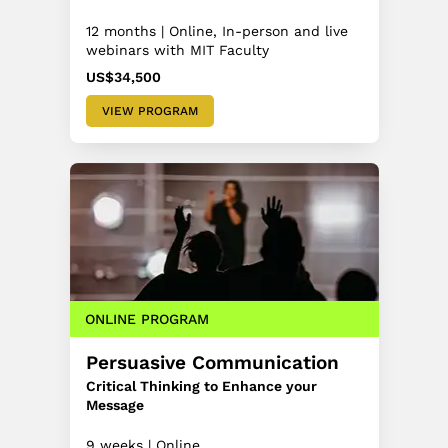
12 months | Online, In-person and live
webinars with MIT Faculty
US$34,500
VIEW PROGRAM
ONLINE PROGRAM
Persuasive Communication
Critical Thinking to Enhance your
Message
9 weeks | Online