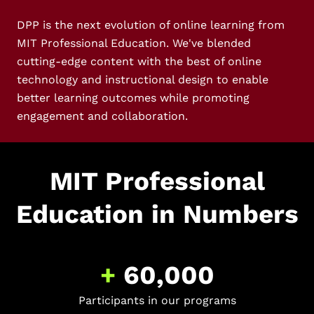
DPP is the next evolution of online learning from
MIT Professional Education. We've blended
cutting-edge content with the best of online
technology and instructional design to enable
better learning outcomes while promoting
engagement and collaboration.
MIT Professional
Education in Numbers
+
60,000
Participants in our programs