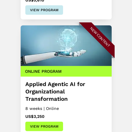
US$5,610
VIEW PROGRAM
NEW CONTENT
ONLINE PROGRAM
Applied Agentic AI for
Organizational
Transformation
8 weeks | Online
US$3,250
VIEW PROGRAM