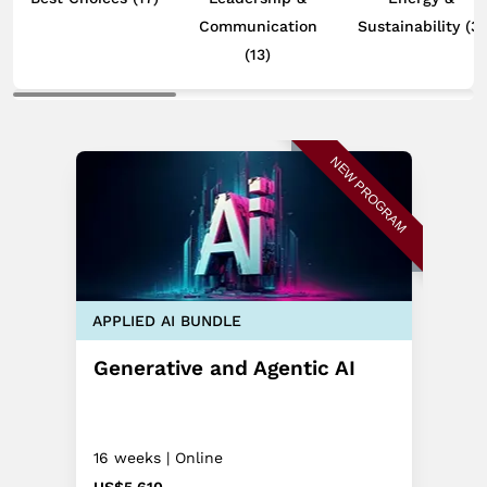
Communication
Sustainability
(3)
(13)
NEW PROGRAM
APPLIED AI BUNDLE
Generative and Agentic AI
16 weeks | Online