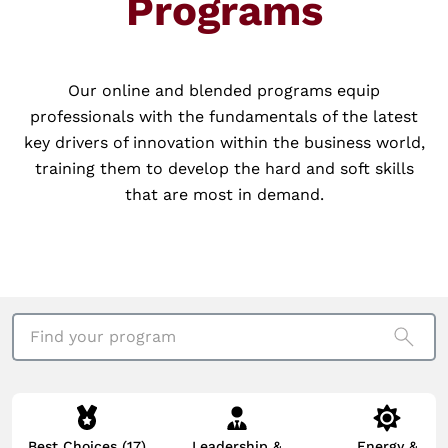
Programs
Our online and blended programs equip
professionals with the fundamentals of the latest
key drivers of innovation within the business world,
training them to develop the hard and soft skills
that are most in demand.
Find your program
Best Choices
(17)
Leadership &
Energy &