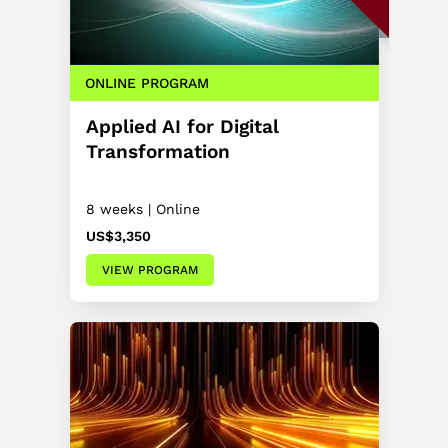
ONLINE PROGRAM
Applied AI for Digital
Transformation
8 weeks | Online
US$3,350
VIEW PROGRAM