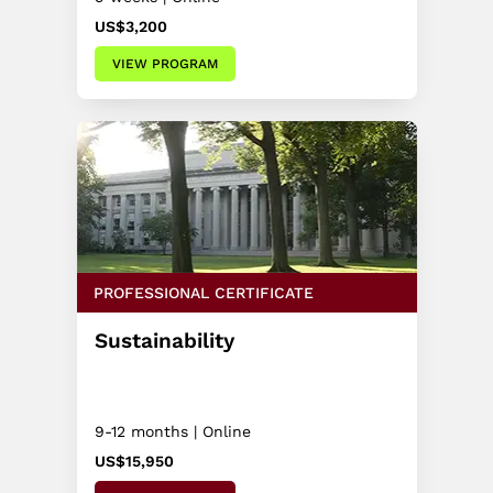
US$3,200
VIEW PROGRAM
PROFESSIONAL CERTIFICATE
Sustainability
9-12 months | Online
US$15,950