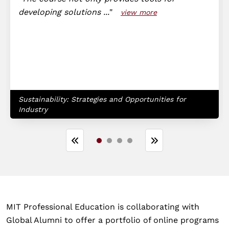
developing solutions ...
view more
Sustainability: Strategies and Opportunities for
Industry
MIT Professional Education is collaborating with
Global Alumni to offer a portfolio of online programs