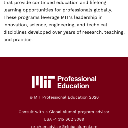
that provide continued education and lifelong
learning opportunities for professionals globally.
These programs leverage MIT's leadership in
innovation, science, engineering, and technical
disciplines developed over years of research, teaching,
and practice.
© MIT Professional Education
2026
Consult with a Global Alumni program advisor
USA
+1 315 602 3089
programadvisor@globalalumni.org