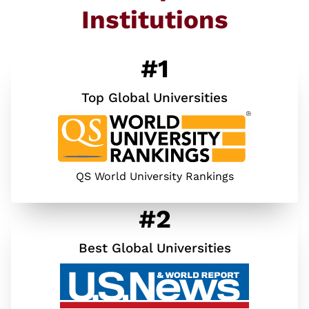
Institutions
#1
Top Global Universities
QS World University Rankings
#2
Best Global Universities